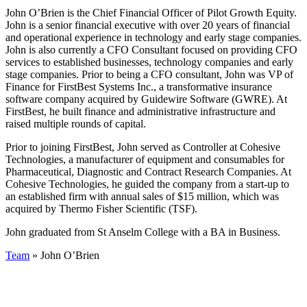
John O’Brien is the Chief Financial Officer of Pilot Growth Equity.
John is a senior financial executive with over 20 years of financial
and operational experience in technology and early stage companies.
John is also currently a CFO Consultant focused on providing CFO
services to established businesses, technology companies and early
stage companies. Prior to being a CFO consultant, John was VP of
Finance for FirstBest Systems Inc., a transformative insurance
software company acquired by Guidewire Software (GWRE). At
FirstBest, he built finance and administrative infrastructure and
raised multiple rounds of capital.
Prior to joining FirstBest, John served as Controller at Cohesive
Technologies, a manufacturer of equipment and consumables for
Pharmaceutical, Diagnostic and Contract Research Companies. At
Cohesive Technologies, he guided the company from a start-up to
an established firm with annual sales of $15 million, which was
acquired by Thermo Fisher Scientific (TSF).
John graduated from St Anselm College with a BA in Business.
Team
» John O’Brien