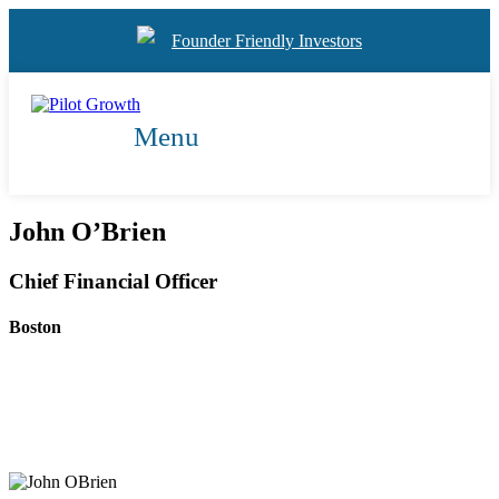
Founder Friendly Investors
Menu
John O’Brien
Chief Financial Officer
Boston