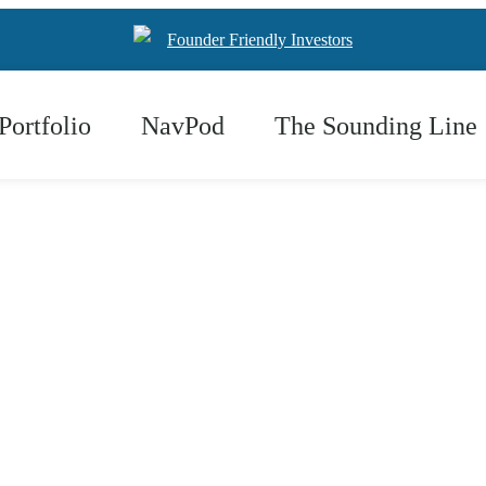
Founder Friendly Investors
Portfolio
NavPod
The Sounding Line