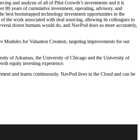
ing and analysis of all of Pilot Growth’s investments and it is
over 80 years of cumulative investment, operating, advisory, and
the best bootstrapped technology investment opportunities in the
 the work associated with deal sourcing, allowing its colleagues to
several dozen humans would do, and NavPod does so more accurately,
e Modules for Valuation Creation, targeting improvements for our
ity of Arkansas, the University of Chicago and the University of
wth equity investing experience.
ment and learns continuously. NavPod lives in the Cloud and can be