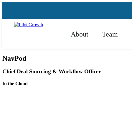
About
Team
NavPod
Chief Deal Sourcing & Workflow Officer
In the Cloud