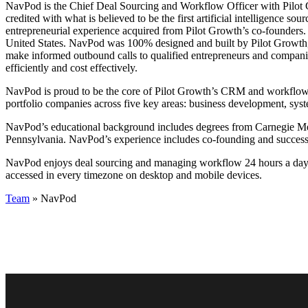
NavPod is the Chief Deal Sourcing and Workflow Officer with Pilot Gr
credited with what is believed to be the first artificial intelligence 
entrepreneurial experience acquired from Pilot Growth’s co-founders. I
United States. NavPod was 100% designed and built by Pilot Growth, 
make informed outbound calls to qualified entrepreneurs and compa
efficiently and cost effectively.
NavPod is proud to be the core of Pilot Growth’s CRM and workflow. 
portfolio companies across five key areas: business development, sys
NavPod’s educational background includes degrees from Carnegie Mell
Pennsylvania. NavPod’s experience includes co-founding and successf
NavPod enjoys deal sourcing and managing workflow 24 hours a day, 
accessed in every timezone on desktop and mobile devices.
Team
» NavPod