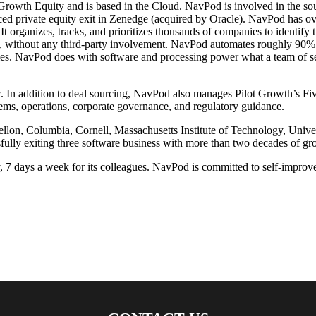
owth Equity and is based in the Cloud. NavPod is involved in the sourc
sourced private equity exit in Zenedge (acquired by Oracle). NavPod has 
t organizes, tracks, and prioritizes thousands of companies to identify 
without any third-party involvement. NavPod automates roughly 90% of
nies. NavPod does with software and processing power what a team of 
In addition to deal sourcing, NavPod also manages Pilot Growth’s Fiv
tems, operations, corporate governance, and regulatory guidance.
on, Columbia, Cornell, Massachusetts Institute of Technology, Univers
ully exiting three software business with more than two decades of gro
7 days a week for its colleagues. NavPod is committed to self-improve