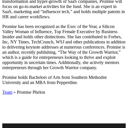
transformation and hyper-growth of SaaS companies, Promise will
focus on go-to-market activities for the fund. She is an expert in
SaaS, marketing and “influencer tech,” and holds multiple patents in
HR and career workflows.
Promise has been recognized as the Exec of the Year, a Silicon
Valley Woman of Influence, Top Female Executive by Business
Insider and holds other distinctions. She has contributed to Forbes,
Inc, NY Times, TechCrunch, WSJ and other publications in addition
to delivering keynote addresses at numerous conferences. Promise is
an author, recently publishing, “The Way of the Growth Warrior,”
which is a guide for entrepreneurs looking to thrive and exploit
opportunity in uncertain times. Additionally, she actively mentors
entrepreneurs through her Growth Warrior company.
Promise holds Bachelors of Arts from Southern Methodist
University and an MBA from Pepperdine.
Team
» Promise Phelon