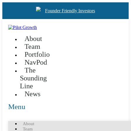
Founder Friendly Investors
About
Team
Portfolio
NavPod
The
Sounding
Line
News
Menu
About
Team