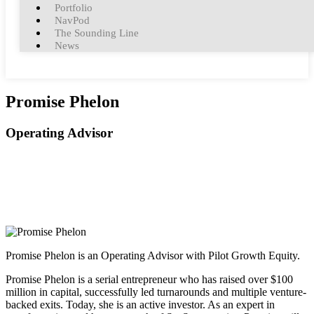
Portfolio
NavPod
The Sounding Line
News
Promise Phelon
Operating Advisor
Promise Phelon is an Operating Advisor with Pilot Growth Equity.
Promise Phelon is a serial entrepreneur who has raised over $100
million in capital, successfully led turnarounds and multiple venture-
backed exits. Today, she is an active investor. As an expert in